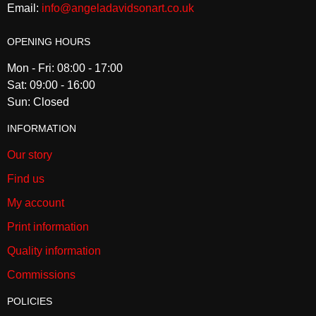
Email:
info@angeladavidsonart.co.uk
OPENING HOURS
Mon - Fri: 08:00 - 17:00
Sat: 09:00 - 16:00
Sun: Closed
INFORMATION
Our story
Find us
My account
Print information
Quality information
Commissions
POLICIES