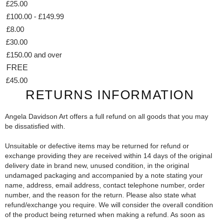
£25.00
£100.00 - £149.99
£8.00
£30.00
£150.00 and over
FREE
£45.00
RETURNS INFORMATION
Angela Davidson Art offers a full refund on all goods that you may
be dissatisfied with.
Unsuitable or defective items may be returned for refund or
exchange providing they are received within 14 days of the original
delivery date in brand new, unused condition, in the original
undamaged packaging and accompanied by a note stating your
name, address, email address, contact telephone number, order
number, and the reason for the return. Please also state what
refund/exchange you require. We will consider the overall condition
of the product being returned when making a refund. As soon as