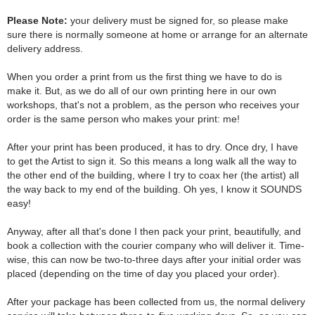
Please Note:
your delivery must be signed for, so please make
sure there is normally someone at home or arrange for an alternate
delivery address.
When you order a print from us the first thing we have to do is
make it. But, as we do all of our own printing here in our own
workshops, that's not a problem, as the person who receives your
order is the same person who makes your print: me!
After your print has been produced, it has to dry. Once dry, I have
to get the Artist to sign it. So this means a long walk all the way to
the other end of the building, where I try to coax her (the artist) all
the way back to my end of the building. Oh yes, I know it SOUNDS
easy!
Anyway, after all that's done I then pack your print, beautifully, and
book a collection with the courier company who will deliver it. Time-
wise, this can now be two-to-three days after your initial order was
placed (depending on the time of day you placed your order).
After your package has been collected from us, the normal delivery