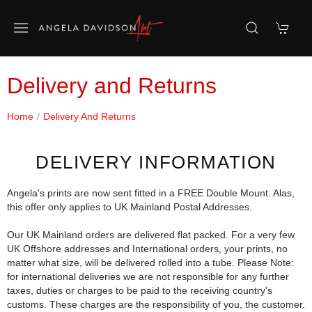
Delivery and Returns
Home
Delivery And Returns
DELIVERY INFORMATION
Angela's prints are now sent fitted in a FREE Double Mount. Alas,
this offer only applies to UK Mainland Postal Addresses.
Our UK Mainland orders are delivered flat packed. For a very few
UK Offshore addresses and International orders, your prints, no
matter what size, will be delivered rolled into a tube. Please Note:
for international deliveries we are not responsible for any further
taxes, duties or charges to be paid to the receiving country's
customs. These charges are the responsibility of you, the customer.