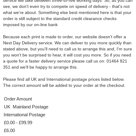
service will take between three-to-five working days. So, as you can
see, we don't even try to compete on speed of delivery - that's not
what we're about. Something else best mentioned here is that your
order is still subject to the standard credit clearance checks
imposed by our on-line bank
Because each print is made to order, our website doesn't offer a
Next Day Delivery service. We can deliver to you more quickly than
stated above, but you'll need to call us to arrange this and, I'm sure
you won't be surprised to hear, it will cost you more. So if you need
a quote for a faster delivery service please call us on: 01464 821
351 and we'll be happy to arrange this.
Please find all UK and International postage prices listed below.
The correct amount will be added to your order at the checkout.
Order Amount
UK Mainland Postage
International Postage
£0.00 - £99.99
£6.00