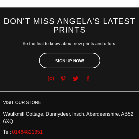
DON'T MISS ANGELA'S LATEST
PRINTS
Be the first to know about new prints and offers.
SIGN UP NOW!
VISIT OUR STORE
Waulkmill Cottage, Dunnydeer, Insch, Aberdeenshire, AB52
6XQ
Tel:
01464821351