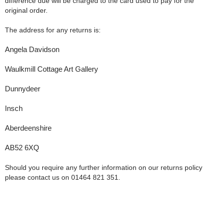
difference due will be charged to the card used to pay for the
original order.
The address for any returns is:
Angela Davidson
Waulkmill Cottage Art Gallery
Dunnydeer
Insch
Aberdeenshire
AB52 6XQ
Should you require any further information on our returns policy
please contact us on 01464 821 351.