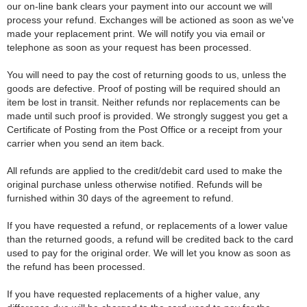
our on-line bank clears your payment into our account we will
process your refund. Exchanges will be actioned as soon as we've
made your replacement print. We will notify you via email or
telephone as soon as your request has been processed.
You will need to pay the cost of returning goods to us, unless the
goods are defective. Proof of posting will be required should an
item be lost in transit. Neither refunds nor replacements can be
made until such proof is provided. We strongly suggest you get a
Certificate of Posting from the Post Office or a receipt from your
carrier when you send an item back.
All refunds are applied to the credit/debit card used to make the
original purchase unless otherwise notified. Refunds will be
furnished within 30 days of the agreement to refund.
If you have requested a refund, or replacements of a lower value
than the returned goods, a refund will be credited back to the card
used to pay for the original order. We will let you know as soon as
the refund has been processed.
If you have requested replacements of a higher value, any