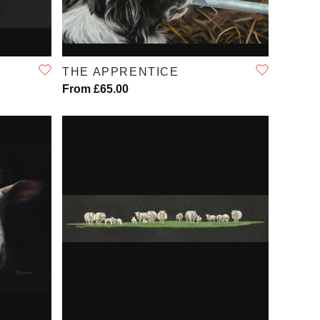
QUICK VIEW
THE APPRENTICE
From £65.00
QUICK VIEW