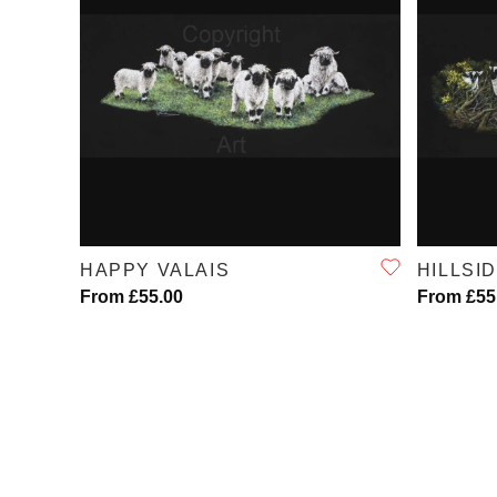
QUICK VIEW
HAPPY VALAIS
HILLSI
From £55.00
From £55