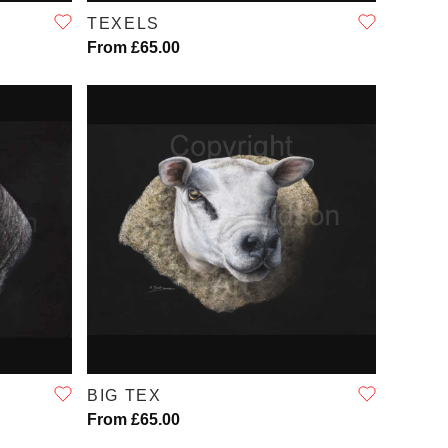
TEXELS
From £65.00
QUICK VIEW
BIG TEX
From £65.00