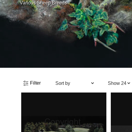
Various Sheep Breeds
Filter