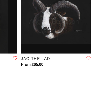
QUICK VIEW
JAC THE LAD
From £65.00