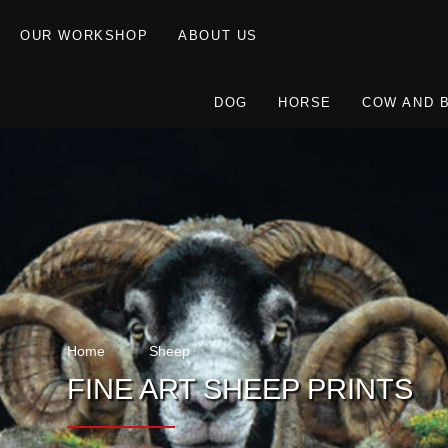
OUR WORKSHOP
ABOUT US
DOG
HORSE
COW AND 
Home
Sheep
FINE ART SHEEP PRINTS