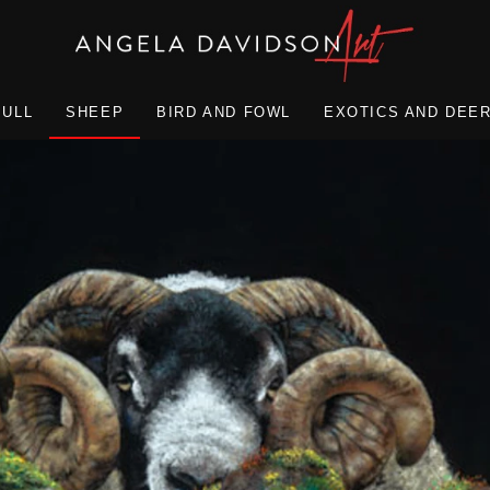
BULL
SHEEP
BIRD AND FOWL
EXOTICS AND DEE