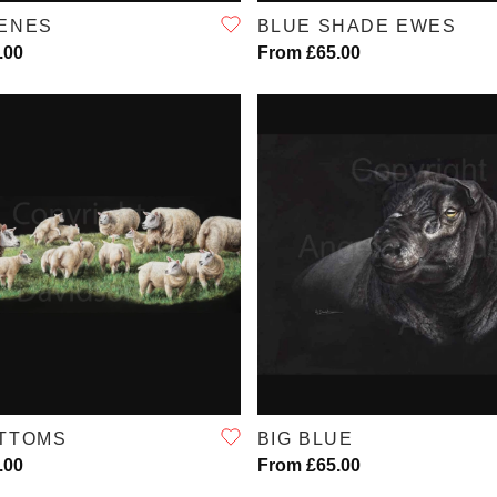
ENES
BLUE SHADE EWES
.00
From £65.00
QUICK VIEW
QUICK VIEW
OTTOMS
BIG BLUE
.00
From £65.00