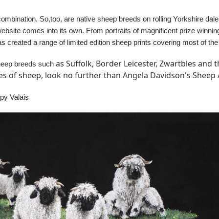
combination. So,too, are native sheep breeds on rolling Yorkshire dal
website comes into its own. From portraits of magnificent prize winn
as created a range of limited edition sheep prints covering most of
as Suffolk, Border Leicester, Zwartbles and
 sheep breeds such
res of sheep, look no further than Angela Davidson's Sheep A
ppy Valais