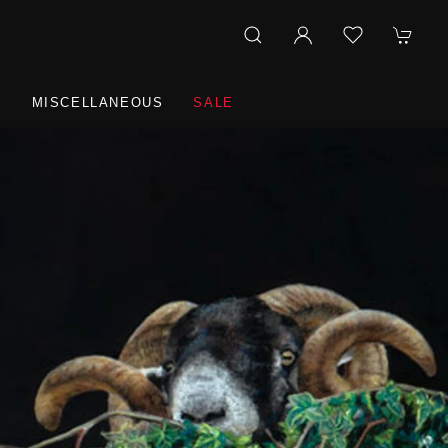
R
MISCELLANEOUS
SALE