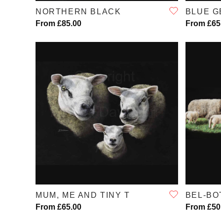
NORTHERN BLACK
BLUE G
From £85.00
From £65
QUICK VIEW
MUM, ME AND TINY T
BEL-B
From £65.00
From £50