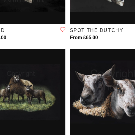
QUICK VIEW
QUICK VIEW
ND
SPOT THE DUTCHY
.00
From £65.00
QUICK VIEW
QUICK VIEW