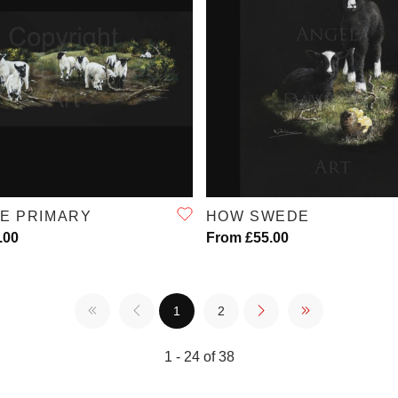
QUICK VIEW
QUICK VIEW
DE PRIMARY
HOW SWEDE
.00
From £55.00
1
2
1 - 24 of 38