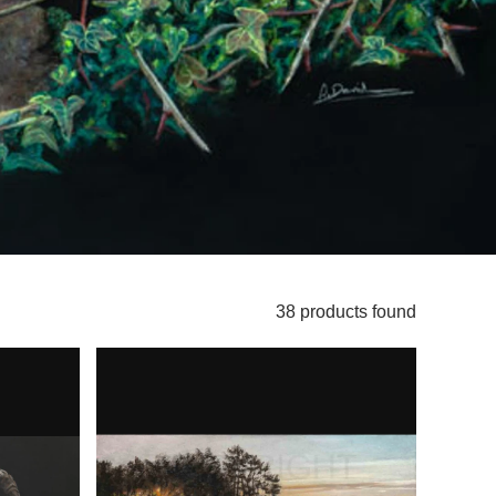
38 products found