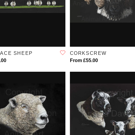
QUICK VIEW
QUICK VIEW
FACE SHEEP
CORKSCREW
.00
From £55.00