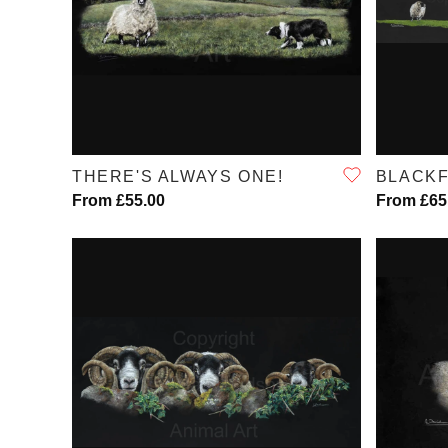
QUICK VIEW
THERE'S ALWAYS ONE!
BLACK
From £55.00
From £65