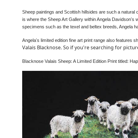
Sheep paintings and Scottish hillsides are such a natural 
is where the Sheep Art Gallery within Angela Davidson's 
specimens such as the texel and beltex breeds, Angela h
Angela's limited edition fine art print range also features
Valais Blacknose. So if you're searching for pictu
Blacknose Valais Sheep: A Limited Edition Print titled: Ha