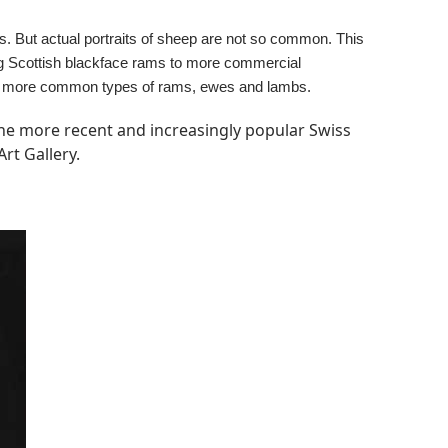
es. But actual portraits of sheep are not so common. This
ing Scottish blackface rams to more commercial
 the more common types of rams, ewes and lambs.
 the more recent and increasingly popular Swiss
rt Gallery.