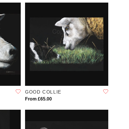
QUICK VIEW
GOOD COLLIE
From £65.00