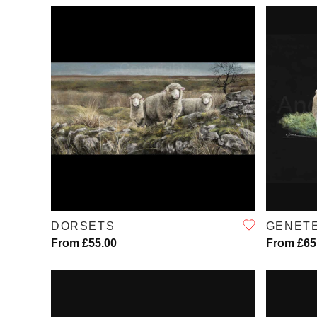
QUICK VIEW
DORSETS
GENET
From £55.00
From £65