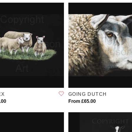
QUICK VIEW
QUICK VIEW
EX
GOING DUTCH
.00
From £65.00