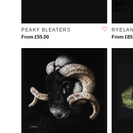
QUICK VIEW
PEAKY BLEATERS
RYELA
From £55.00
From £65
QUICK VIEW