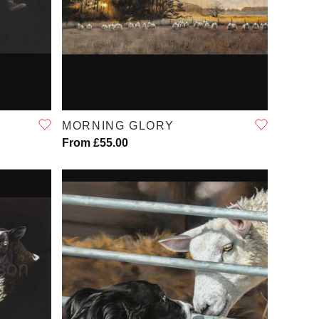
QUICK VIEW
MORNING GLORY
From £55.00