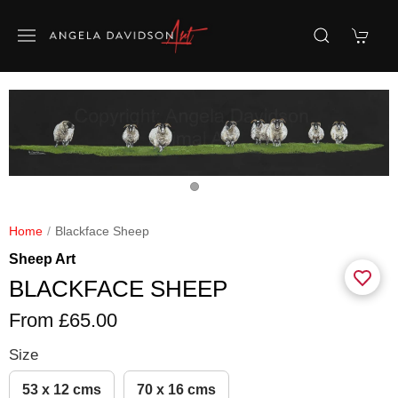
Home
Blackface Sheep
Sheep Art
BLACKFACE SHEEP
From £65.00
Size
53 x 12 cms
70 x 16 cms