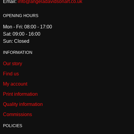
Email:
info@angeladavidsonart.co.uk
OPENING HOURS
Mon - Fri: 08:00 - 17:00
Sat: 09:00 - 16:00
Sun: Closed
INFORMATION
Our story
Find us
My account
Print information
Quality information
Commissions
POLICIES