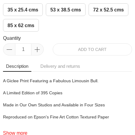
35 x 25.4 cms
53 x 38.5 cms
72 x 52.5 cms
85 x 62 cms
Quantity
ADD TO CART
Description
Delivery and returns
A Giclee Print Featuring a Fabulous Limousin Bull.
A Limited Edition of 395 Copies
Made in Our Own Studios and Available in Four Sizes
Reproduced on Epson's Fine Art Cotton Textured Paper
Show more