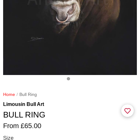
Home
Bull Ring
Limousin Bull Art
BULL RING
From £65.00
Size