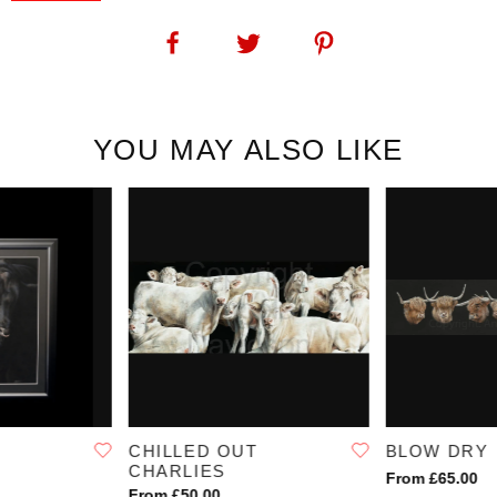
Bull Ring: Another fabulous addition to Angie's cattle breed
collection. This print of a limousin bull shows exactly why Angie's
original artwork is sought out by cattle breeders and art collectors
alike.
SKU:
1194
YOU MAY ALSO LIKE
CHILLED OUT
BLOW DRY
CHARLIES
From £65.00
From £50.00