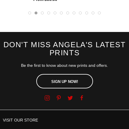
DON'T MISS ANGELA'S LATEST
PRINTS
Be the first to know about new prints and offers.
SIGN UP NOW!
VISIT OUR STORE