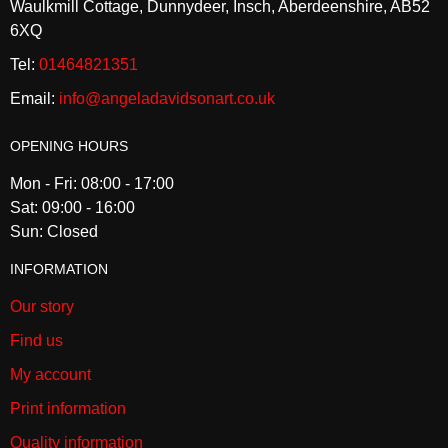
Waulkmill Cottage, Dunnydeer, Insch, Aberdeenshire, AB52
6XQ
Tel:
01464821351
Email:
info@angeladavidsonart.co.uk
OPENING HOURS
Mon - Fri: 08:00 - 17:00
Sat: 09:00 - 16:00
Sun: Closed
INFORMATION
Our story
Find us
My account
Print information
Quality information