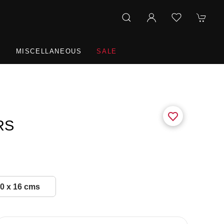
R
MISCELLANEOUS
SALE
RS
0 x 16 cms