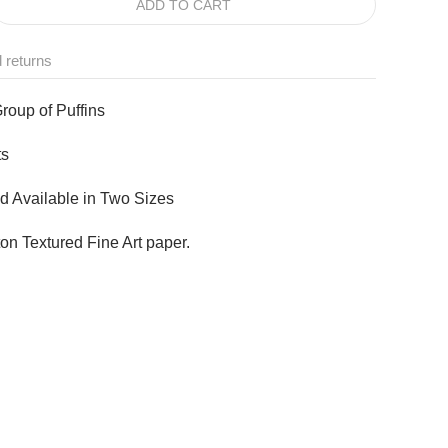
ADD TO CART
 returns
Group of Puffins
ts
d Available in Two Sizes
n Textured Fine Art paper.