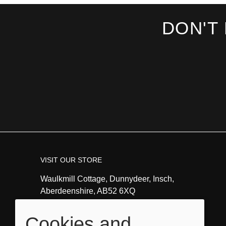
DON'T
VISIT OUR STORE
Waulkmill Cottage, Dunnydeer, Insch,
Aberdeenshire, AB52 6XQ
Tel:
01464821351
Cookies and
Email:
info@angeladavidsonart.co.uk