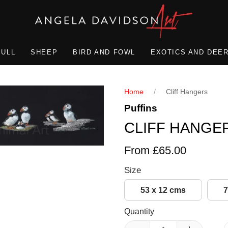
BULL
SHEEP
BIRD AND FOWL
EXOTICS AND DEE
Home
Cliff Hangers
Puffins
CLIFF HANGE
From £65.00
Size
53 x 12 cms
7
Quantity