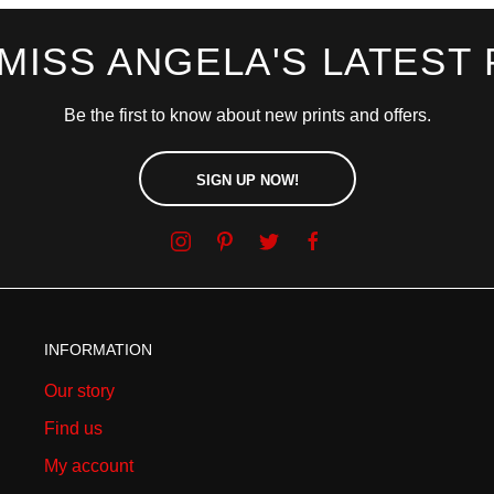
 MISS ANGELA'S LATEST 
Be the first to know about new prints and offers.
SIGN UP NOW!
INFORMATION
Our story
Find us
My account