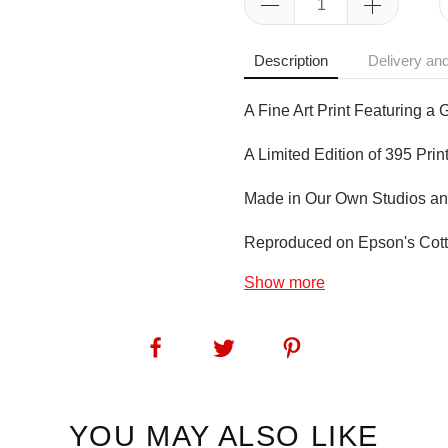
Description
Delivery and
A Fine Art Print Featuring a 
A Limited Edition of 395 Prin
Made in Our Own Studios an
Reproduced on Epson's Cotto
Show more
SKU:
1273
YOU MAY ALSO LIKE