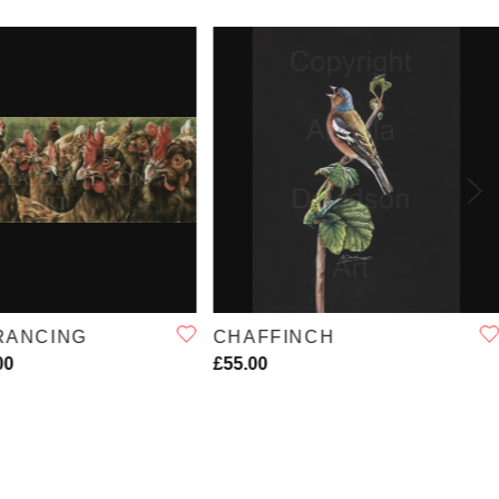
QUICK VIEW
QUICK VIEW
RANCING
CHAFFINCH
00
£55.00