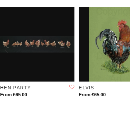
QUICK VIEW
QUICK VIE
HEN PARTY
ELVIS
From £65.00
From £65.00