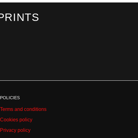
PRINTS
POLICIES
Terms and conditions
Cookies policy
Privacy policy