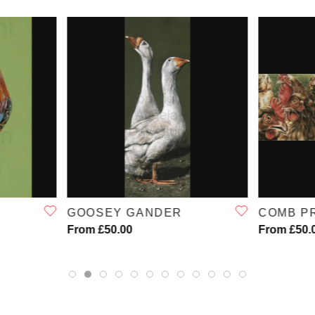
W
QUICK VIEW
GOOSEY GANDER
COMB P
From £50.00
From £50.