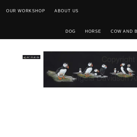
OUR WORKSHOP
ABOUT US
DOG
HORSE
COW AND 