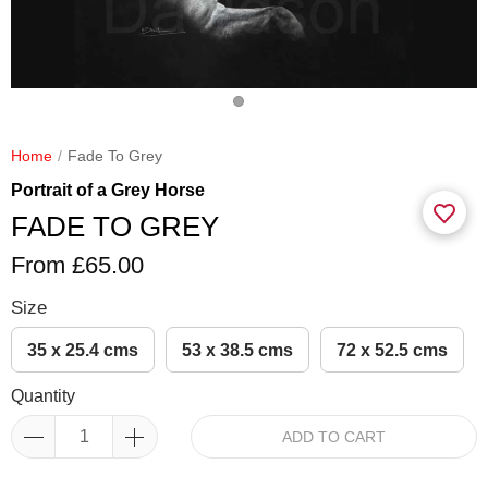
Home
Fade To Grey
Portrait of a Grey Horse
FADE TO GREY
From £65.00
Size
35 x 25.4 cms
53 x 38.5 cms
72 x 52.5 cms
Quantity
ADD TO CART