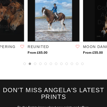
PERING
REUNITED
MOON DAN
From £65.00
From £55.00
DON'T MISS ANGELA'S LATEST
PRINTS