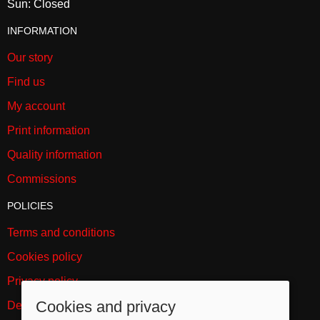
Sun: Closed
INFORMATION
Our story
Find us
My account
Print information
Quality information
Commissions
POLICIES
Terms and conditions
Cookies policy
Privacy policy
Cookies and privacy
Delivery and returns policy