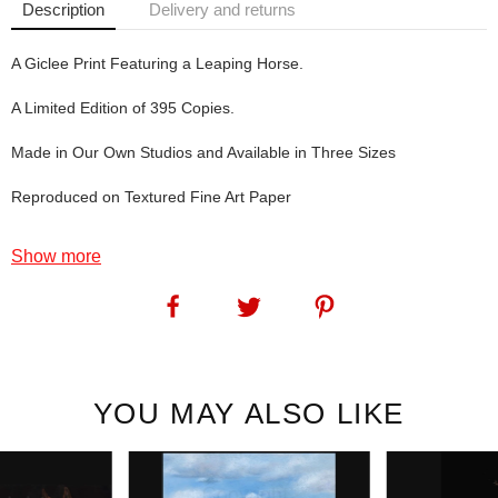
Description
Delivery and returns
A Giclee Print Featuring a Leaping Horse.
A Limited Edition of 395 Copies.
Made in Our Own Studios and Available in Three Sizes
Reproduced on Textured Fine Art Paper
Fade to Grey, the star of this print, used to live very near to us.
Show more
Sadly, he's now passed on.
SKU:
1182
YOU MAY ALSO LIKE