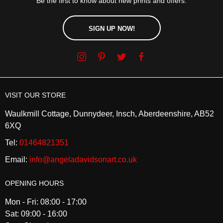
Be the first to know about new prints and offers.
SIGN UP NOW!
VISIT OUR STORE
Waulkmill Cottage, Dunnydeer, Insch, Aberdeenshire, AB52
6XQ
Tel:
01464821351
Email:
info@angeladavidsonart.co.uk
OPENING HOURS
Mon - Fri: 08:00 - 17:00
Sat: 09:00 - 16:00