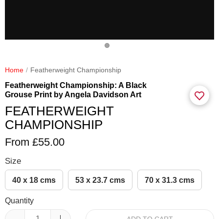
Home
Featherweight Championship
Featherweight Championship: A Black
Grouse Print by Angela Davidson Art
FEATHERWEIGHT
CHAMPIONSHIP
From £55.00
Size
40 x 18 cms
53 x 23.7 cms
70 x 31.3 cms
Quantity