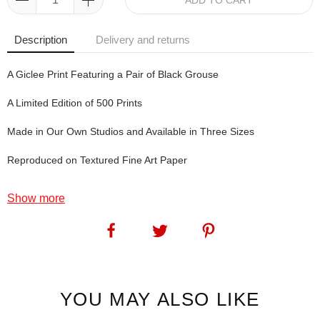
ADD TO CART
Description
Delivery and returns
A Giclee Print Featuring a Pair of Black Grouse
A Limited Edition of 500 Prints
Made in Our Own Studios and Available in Three Sizes
Reproduced on Textured Fine Art Paper
Show more
Featherweight Championship: We have great fun inventing titles for
our prints. Well, when I say fun, I really mean funstration. We'll be
frustrated for the first few hours - or days - or weeks, then
something like Featherweight Championship will spring from
nowhere. Of course, that name was inspired by what these grouse
are actually doing: they're boxing! Ding, ding! Fares please! Oh no,
YOU MAY ALSO LIKE
sorry, I mean: Round Three.