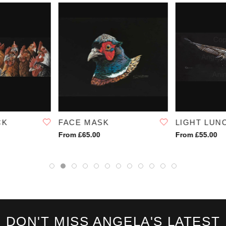
SKU:
1032
CK
FACE MASK
LIGHT LUN
From £65.00
From £55.00
DON'T MISS ANGELA'S LATEST