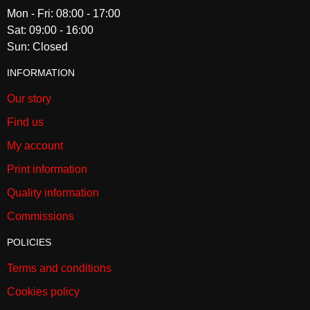
Mon - Fri: 08:00 - 17:00
Sat: 09:00 - 16:00
Sun: Closed
INFORMATION
Our story
Find us
My account
Print information
Quality information
Commissions
POLICIES
Terms and conditions
Cookies policy