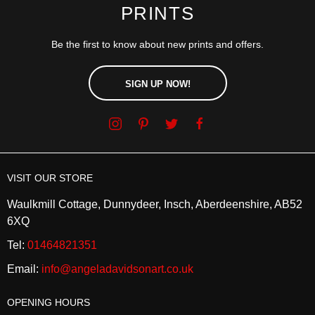
PRINTS
Be the first to know about new prints and offers.
SIGN UP NOW!
VISIT OUR STORE
Waulkmill Cottage, Dunnydeer, Insch, Aberdeenshire, AB52
6XQ
Tel:
01464821351
Email:
info@angeladavidsonart.co.uk
OPENING HOURS