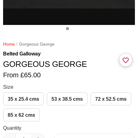
Home
Gorgeous George
Belted Galloway
GORGEOUS GEORGE
From £65.00
Size
35 x 25.4 cms
53 x 38.5 cms
72 x 52.5 cms
85 x 62 cms
Quantity