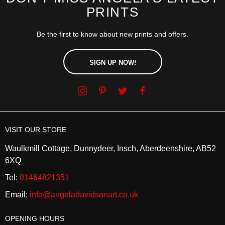
PRINTS
Be the first to know about new prints and offers.
SIGN UP NOW!
VISIT OUR STORE
Waulkmill Cottage, Dunnydeer, Insch, Aberdeenshire, AB52
6XQ
Tel:
01464821351
Email:
info@angeladavidsonart.co.uk
OPENING HOURS