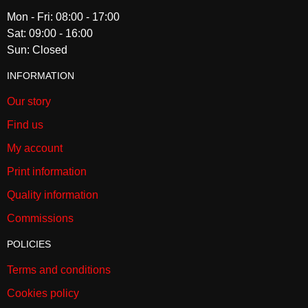
Mon - Fri: 08:00 - 17:00
Sat: 09:00 - 16:00
Sun: Closed
INFORMATION
Our story
Find us
My account
Print information
Quality information
Commissions
POLICIES
Terms and conditions
Cookies policy