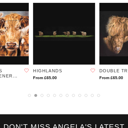
SKU:
1136
S
HIGHLANDS
DOUBLE T
NER...
From £65.00
From £65.00
DON'T MISS ANGELA'S LATEST