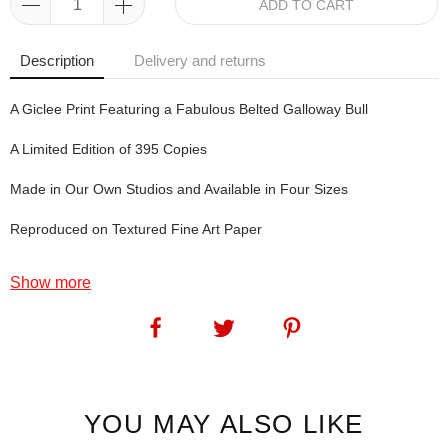
ADD TO CART
Description
Delivery and returns
A Giclee Print Featuring a Fabulous Belted Galloway Bull
A Limited Edition of 395 Copies
Made in Our Own Studios and Available in Four Sizes
Reproduced on Textured Fine Art Paper
Show more
Gorgeous George.
At last my favourite artist finally got around to doing a beltie. This
one is a particularly good specimen (so we're told by the people
who know these things - so we'll just go with the flow and say:
Gorgeous... George).
YOU MAY ALSO LIKE