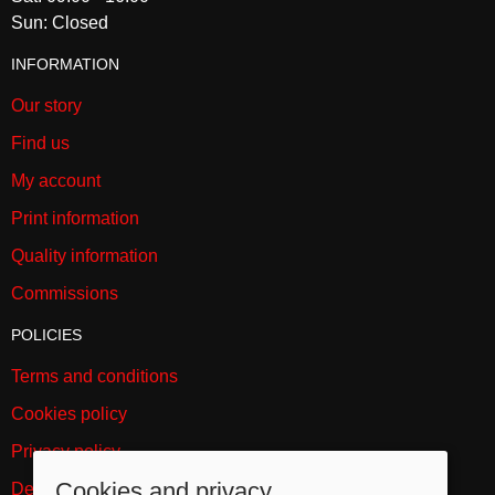
Sun: Closed
INFORMATION
Our story
Find us
My account
Print information
Quality information
Commissions
POLICIES
Terms and conditions
Cookies policy
Privacy policy
Cookies and privacy
Delivery and returns policy