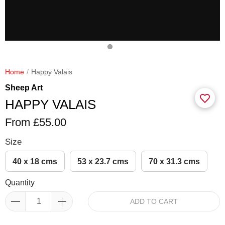
Home
Happy Valais
Sheep Art
HAPPY VALAIS
From £55.00
Size
40 x 18 cms
53 x 23.7 cms
70 x 31.3 cms
Quantity
ADD TO CART