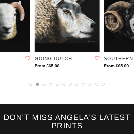
first hint of disappointment on my face, it slowly faded.
I stirred the contents of my bowl, slowly, "I thought we were having
porridge."
SKU:
1183
GOING DUTCH
SOUTHERN
From £65.00
From £65.00
DON'T MISS ANGELA'S LATEST
PRINTS