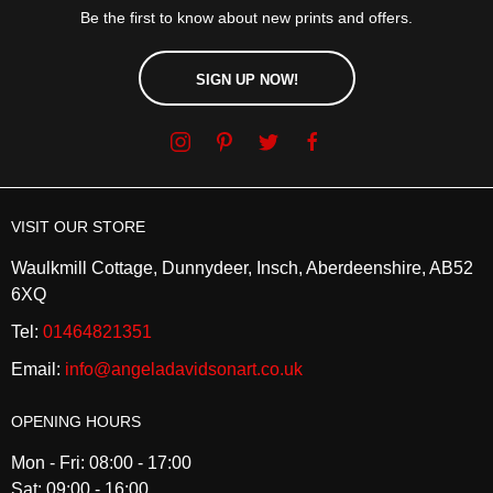
Be the first to know about new prints and offers.
SIGN UP NOW!
VISIT OUR STORE
Waulkmill Cottage, Dunnydeer, Insch, Aberdeenshire, AB52
6XQ
Tel:
01464821351
Email:
info@angeladavidsonart.co.uk
OPENING HOURS
Mon - Fri: 08:00 - 17:00
Sat: 09:00 - 16:00