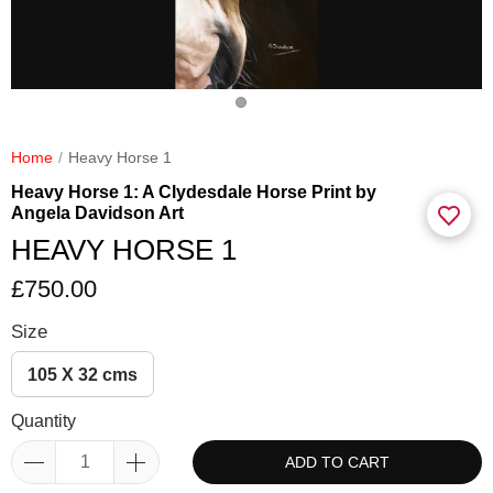
Home
Heavy Horse 1
Heavy Horse 1: A Clydesdale Horse Print by
Angela Davidson Art
HEAVY HORSE 1
£750.00
Size
105 X 32 cms
Quantity
ADD TO CART