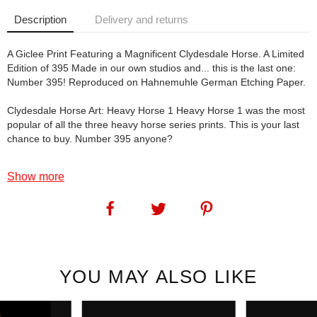
Description
Delivery and returns
A Giclee Print Featuring a Magnificent Clydesdale Horse. A Limited
Edition of 395 Made in our own studios and... this is the last one:
Number 395! Reproduced on Hahnemuhle German Etching Paper.
Clydesdale Horse Art: Heavy Horse 1 Heavy Horse 1 was the most
popular of all the three heavy horse series prints. This is your last
chance to buy. Number 395 anyone?
SKU:
1170
Show more
YOU MAY ALSO LIKE