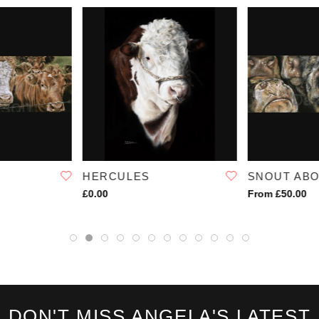
HERCULES
SNOUT AB
£0.00
From £50.00
DON'T MISS ANGELA'S LATEST