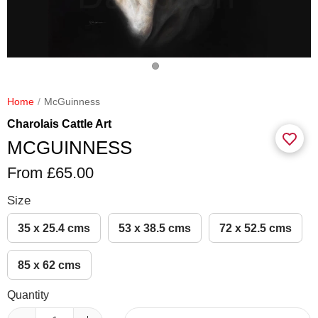
Home
McGuinness
Charolais Cattle Art
MCGUINNESS
From £65.00
Size
35 x 25.4 cms
53 x 38.5 cms
72 x 52.5 cms
85 x 62 cms
Quantity