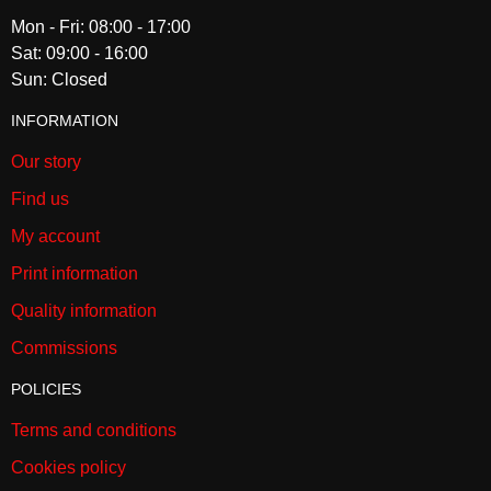
Mon - Fri: 08:00 - 17:00
Sat: 09:00 - 16:00
Sun: Closed
INFORMATION
Our story
Find us
My account
Print information
Quality information
Commissions
POLICIES
Terms and conditions
Cookies policy