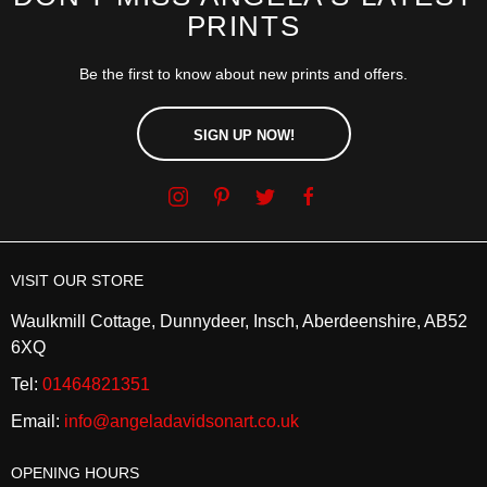
PRINTS
Be the first to know about new prints and offers.
SIGN UP NOW!
VISIT OUR STORE
Waulkmill Cottage, Dunnydeer, Insch, Aberdeenshire, AB52
6XQ
Tel:
01464821351
Email:
info@angeladavidsonart.co.uk
OPENING HOURS