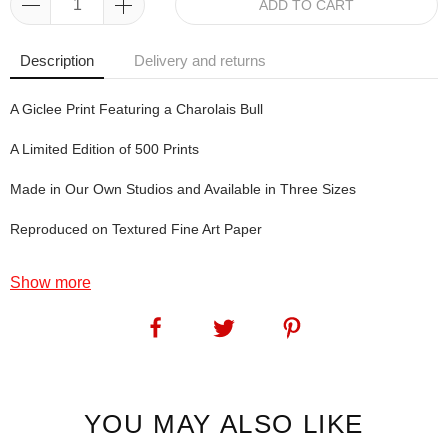
ADD TO CART
Description
Delivery and returns
A Giclee Print Featuring a Charolais Bull
A Limited Edition of 500 Prints
Made in Our Own Studios and Available in Three Sizes
Reproduced on Textured Fine Art Paper
Show more
McGuinness. This was one of those easy to name prints: my
favourite drink (when visiting Dublin) has a very similar colour-
scheme to the colour-scheme in this print.
SKU:
1061
YOU MAY ALSO LIKE