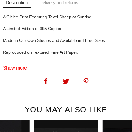
Description
Delivery and returns
A Giclee Print Featuring Texel Sheep at Sunrise
A Limited Edition of 395 Copies
Made in Our Own Studios and Available in Three Sizes
Reproduced on Textured Fine Art Paper.
Show more
Morning Glory: For Texel fans - more Texel sheep. For lovers of
beautiful mornings - a beautiful morning.
SKU:
1246
YOU MAY ALSO LIKE