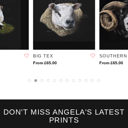
BIG TEX
SOUTHERN
From £65.00
From £65.00
DON'T MISS ANGELA'S LATEST
PRINTS