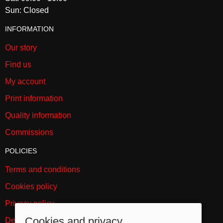
Sun: Closed
INFORMATION
Our story
Find us
My account
Print information
Quality information
Commissions
POLICIES
Terms and conditions
Cookies policy
Privacy policy
Cookies and privacy
Delivery and returns policy