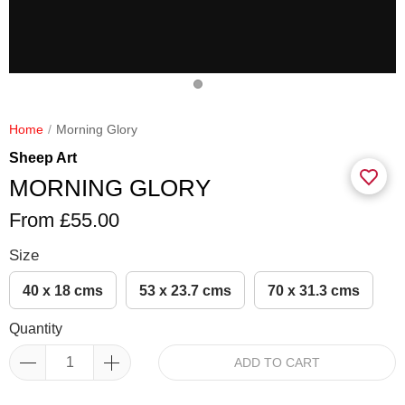
Home
Morning Glory
Sheep Art
MORNING GLORY
From £55.00
Size
40 x 18 cms
53 x 23.7 cms
70 x 31.3 cms
Quantity
ADD TO CART