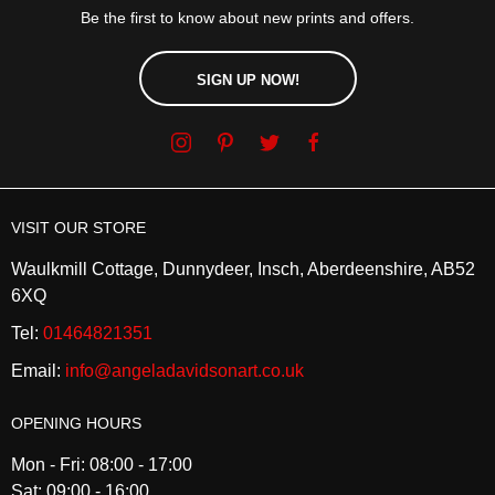
Be the first to know about new prints and offers.
SIGN UP NOW!
VISIT OUR STORE
Waulkmill Cottage, Dunnydeer, Insch, Aberdeenshire, AB52
6XQ
Tel:
01464821351
Email:
info@angeladavidsonart.co.uk
OPENING HOURS
Mon - Fri: 08:00 - 17:00
Sat: 09:00 - 16:00