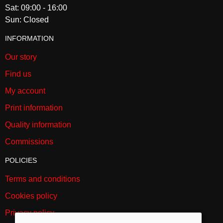
Sat: 09:00 - 16:00
The tigress bounded forward, seized the woman by the throat, and
Sun: Closed
carried her towards the dining room.
INFORMATION
SKU:
1117
Our story
Find us
My account
Print information
Quality information
Commissions
POLICIES
Terms and conditions
Cookies policy
Privacy policy