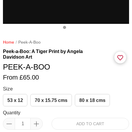
Home
Peek-A-Boo
Peek-a-Boo: A Tiger Print by Angela
Davidson Art
PEEK-A-BOO
From £65.00
Size
53 x 12
70 x 15.75 cms
80 x 18 cms
Quantity
ADD TO CART