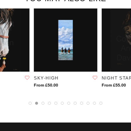
SKY-HIGH
NIGHT STA
From £50.00
From £55.00