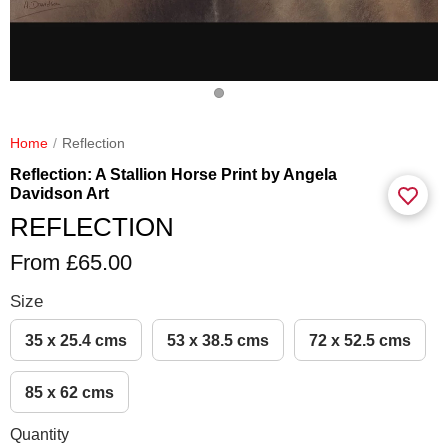
Home
Reflection
Reflection: A Stallion Horse Print by Angela
Davidson Art
REFLECTION
From £65.00
Size
35 x 25.4 cms
53 x 38.5 cms
72 x 52.5 cms
85 x 62 cms
Quantity