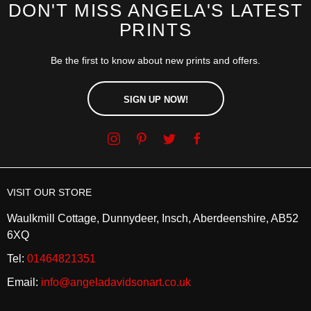
DON'T MISS ANGELA'S LATEST
PRINTS
Be the first to know about new prints and offers.
SIGN UP NOW!
VISIT OUR STORE
Waulkmill Cottage, Dunnydeer, Insch, Aberdeenshire, AB52
6XQ
Tel:
01464821351
Email:
info@angeladavidsonart.co.uk