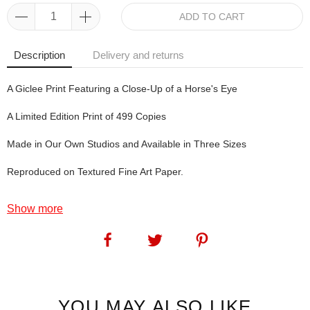
ADD TO CART
Description
Delivery and returns
A Giclee Print Featuring a Close-Up of a Horse's Eye
A Limited Edition Print of 499 Copies
Made in Our Own Studios and Available in Three Sizes
Reproduced on Textured Fine Art Paper.
Horse Art: Reflection The original artwork of Reflection was created
Show more
at a Horse of the Year Show we exhibited at many years ago. The
model horse was Byron and he belongs to friends of our who also
live in Aberdeenshire. Anyway, Byron had a lovely, kind eye (two, in
fact) so Angie couldn't resist - oh, and although the original artwork
was completed at home, it was bought off the easel at HOYS.
SKU:
1080
YOU MAY ALSO LIKE