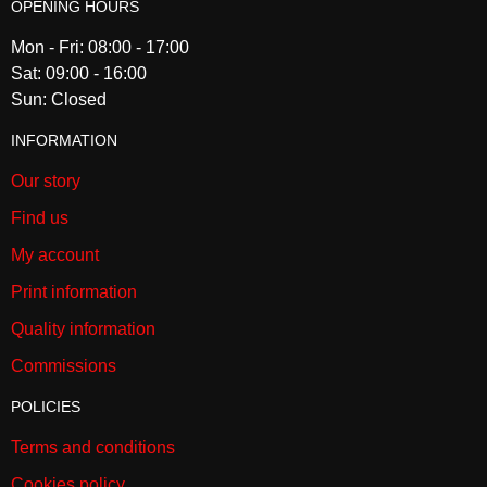
OPENING HOURS
Mon - Fri: 08:00 - 17:00
Sat: 09:00 - 16:00
Sun: Closed
INFORMATION
Our story
Find us
My account
Print information
Quality information
Commissions
POLICIES
Terms and conditions
Cookies policy