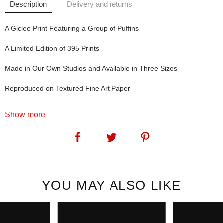
Description
Delivery and returns
A Giclee Print Featuring a Group of Puffins
A Limited Edition of 395 Prints
Made in Our Own Studios and Available in Three Sizes
Reproduced on Textured Fine Art Paper
Tammie Norries: Well, these wee guys are quite used to making a
Show more
splash. However in this print - the splash is in colour.
SKU:
1125
YOU MAY ALSO LIKE