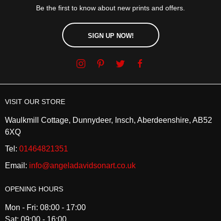
Be the first to know about new prints and offers.
SIGN UP NOW!
VISIT OUR STORE
Waulkmill Cottage, Dunnydeer, Insch, Aberdeenshire, AB52
6XQ
Tel:
01464821351
Email:
info@angeladavidsonart.co.uk
OPENING HOURS
Mon - Fri: 08:00 - 17:00
Sat: 09:00 - 16:00