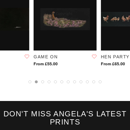
GAME ON
HEN PARTY
From £55.00
From £65.00
DON'T MISS ANGELA'S LATEST
PRINTS