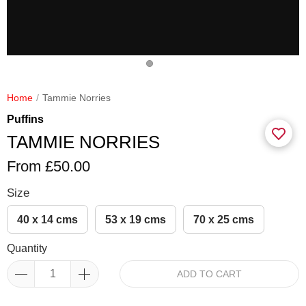
Home
Tammie Norries
Puffins
TAMMIE NORRIES
From £50.00
Size
40 x 14 cms
53 x 19 cms
70 x 25 cms
Quantity
ADD TO CART