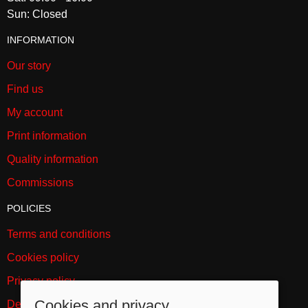
Sun: Closed
INFORMATION
Our story
Find us
My account
Print information
Quality information
Commissions
POLICIES
Terms and conditions
Cookies policy
Privacy policy
Cookies and privacy
Delivery and returns policy