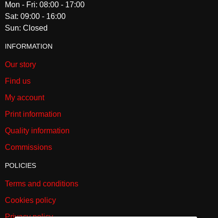
Mon - Fri: 08:00 - 17:00
Sat: 09:00 - 16:00
Sun: Closed
INFORMATION
Our story
Find us
My account
Print information
Quality information
Commissions
POLICIES
Terms and conditions
Cookies policy
Privacy policy