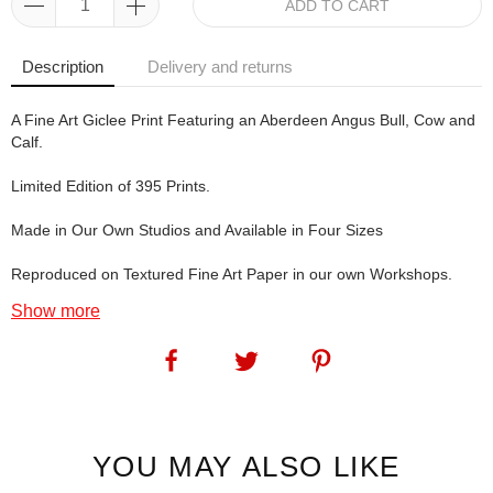
ADD TO CART
Description
Delivery and returns
A Fine Art Giclee Print Featuring an Aberdeen Angus Bull, Cow and
Calf.
Limited Edition of 395 Prints.
Made in Our Own Studios and Available in Four Sizes
Reproduced on Textured Fine Art Paper in our own Workshops.
Show more
Well, as Angie's Angus prints appear to be incredibly popular with
the buying public, she's added another: The A Team. Hope you like
it!
SKU:
1221
YOU MAY ALSO LIKE