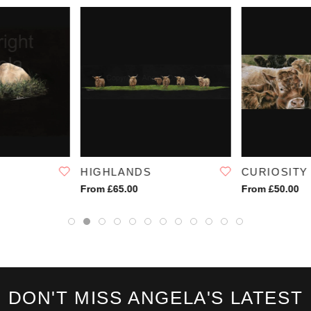
HIGHLANDS
CURIOSITY
From £65.00
From £50.00
DON'T MISS ANGELA'S LATEST