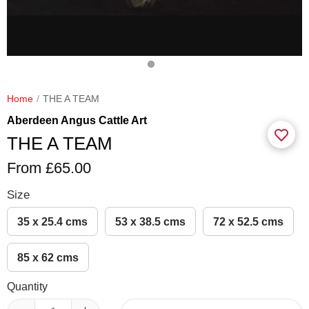
Home
THE A TEAM
Aberdeen Angus Cattle Art
THE A TEAM
From £65.00
Size
35 x 25.4 cms
53 x 38.5 cms
72 x 52.5 cms
85 x 62 cms
Quantity