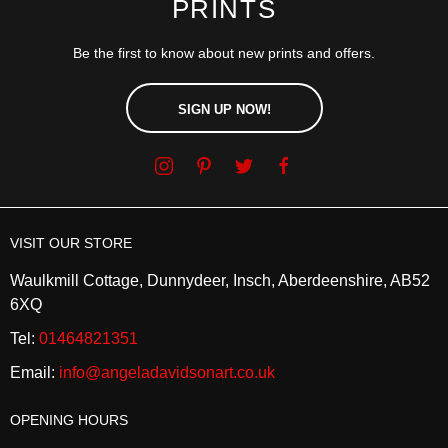
PRINTS
Be the first to know about new prints and offers.
SIGN UP NOW!
VISIT OUR STORE
Waulkmill Cottage, Dunnydeer, Insch, Aberdeenshire, AB52
6XQ
Tel:
01464821351
Email:
info@angeladavidsonart.co.uk
OPENING HOURS