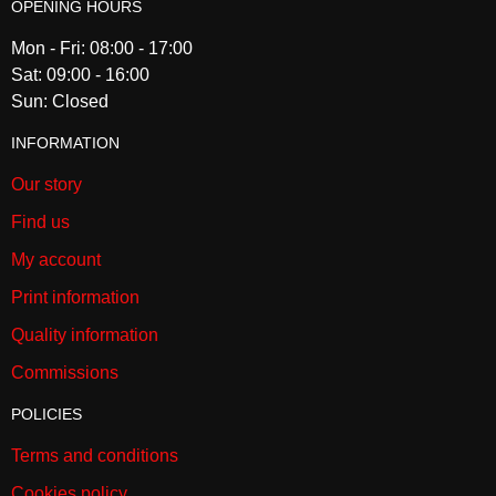
OPENING HOURS
Mon - Fri: 08:00 - 17:00
Sat: 09:00 - 16:00
Sun: Closed
INFORMATION
Our story
Find us
My account
Print information
Quality information
Commissions
POLICIES
Terms and conditions
Cookies policy