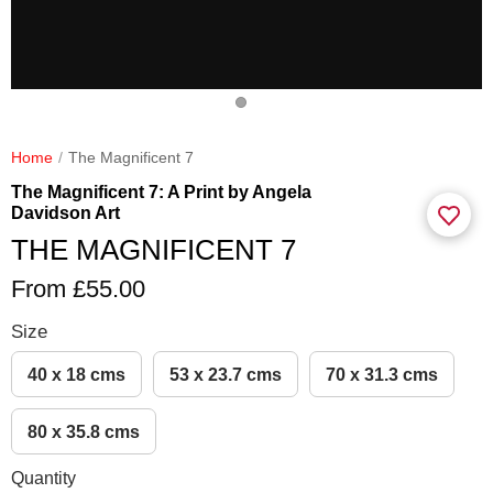
Home
The Magnificent 7
The Magnificent 7: A Print by Angela
Davidson Art
THE MAGNIFICENT 7
From £55.00
Size
40 x 18 cms
53 x 23.7 cms
70 x 31.3 cms
80 x 35.8 cms
Quantity