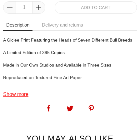
ADD TO CART
Description
Delivery and returns
A Giclee Print Featuring the Heads of Seven Different Bull Breeds
A Limited Edition of 395 Copies
Made in Our Own Studios and Available in Three Sizes
Reproduced on Textured Fine Art Paper
Show more
The Magnificent 7: Angie created the original artwork of The Mini
Magnificent 7 back in 2020 but, since the agricultural shows we
attend were all cancelled, she didn't release the print. In the
meantime, she created this artwork. So we now have The Mini
Magnificent 7 and The Magnificent 7... matching pair, anyone?
YOU MAY ALSO LIKE