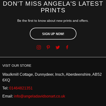
DON'T MISS ANGELA'S LATEST
PRINTS
Be the first to know about new prints and offers.
SIGN UP NOW!
VISIT OUR STORE
Waulkmill Cottage, Dunnydeer, Insch, Aberdeenshire, AB52
6XQ
Tel:
01464821351
Email:
info@angeladavidsonart.co.uk