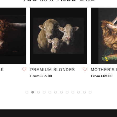
SKU:
1230
CK
PREMIUM BLONDES
MOTHER'S 
From £65.00
From £65.00